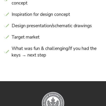
concept
Inspiration for design concept
Design presentation/schematic drawings
Target market
What was fun & challenging/If you had the
keys → next step