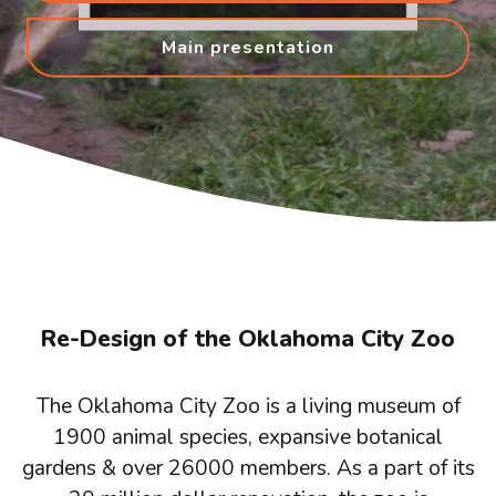
Main presentation
Re-Design of the Oklahoma City Zoo
The Oklahoma City Zoo is a living museum of
1900 animal species, expansive botanical
gardens & over 26000 members. As a part of its