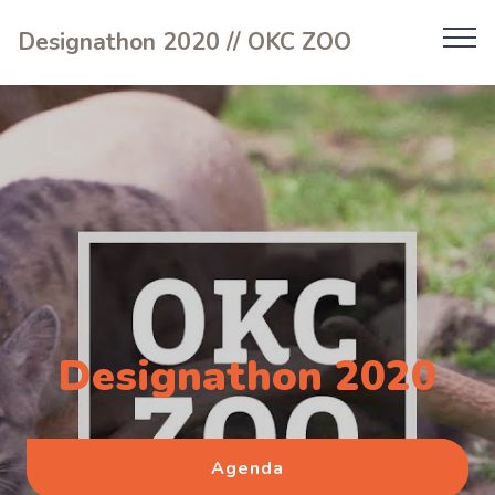
Designathon 2020 // OKC ZOO
Designathon 2020
Agenda