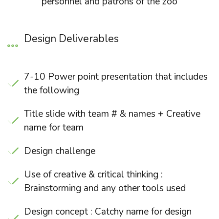
personnel and patrons of the zoo
Design Deliverables
7-10 Power point presentation that includes
the following
Title slide with team # & names + Creative
name for team
Design challenge
Use of creative & critical thinking :
Brainstorming and any other tools used
Design concept : Catchy name for design