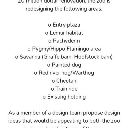
20 million dollar renovation, the zoo is
redesigning the following areas.
o Entry plaza
o Lemur habitat
o Pachyderm
o Pygmy/Hippo Flamingo area
o Savanna (Giraffe barn, Hoofstock barn)
o Painted dog
o Red river hog/Warthog
o Cheetah
o Train ride
o Existing holding
As a member of a design team propose design
ideas that would be appealing to both the zoo