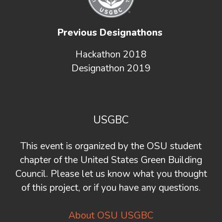
Previous Designathons
Hackathon 2018
Designathon 2019
USGBC
This event is organized by the OSU student
chapter of the United States Green Building
Council. Please let us know what you thought
of this project, or if you have any questions.
About OSU USGBC