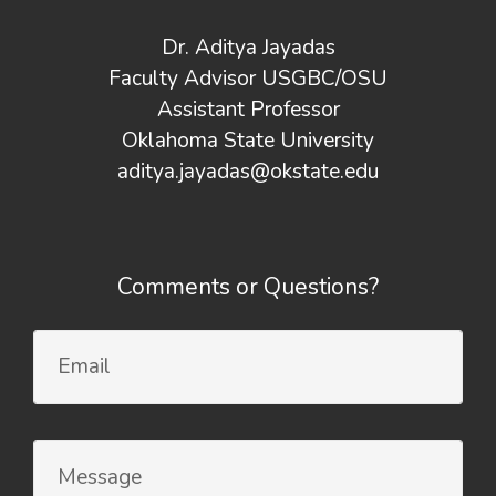
Dr. Aditya Jayadas
Faculty Advisor USGBC/OSU
Assistant Professor
Oklahoma State University
aditya.jayadas@okstate.edu
Comments or Questions?